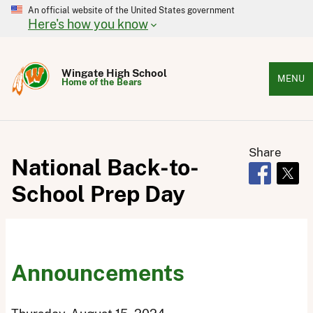
An official website of the United States government
Here's how you know
Wingate High School
MENU
Home of the Bears
Share
National Back-to-
Opens in 
Open
School Prep Day
Announcements