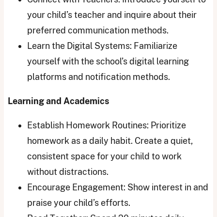
your child’s teacher and inquire about their
preferred communication methods.
Learn the Digital Systems: Familiarize
yourself with the school’s digital learning
platforms and notification methods.
Learning and Academics
Establish Homework Routines: Prioritize
homework as a daily habit. Create a quiet,
consistent space for your child to work
without distractions.
Encourage Engagement: Show interest in and
praise your child’s efforts.