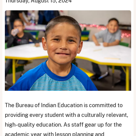
Thursday, August 15, 2024
The Bureau of Indian Education is committed to
providing every student with a culturally relevant,
high-quality education. As staff gear up for the
academic year with lesson planning and