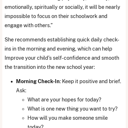
emotionally, spiritually or socially, it will be nearly
impossible to focus on their schoolwork and
engage with others.”
She recommends establishing quick daily check-
ins in the morning and evening, which can help
Improve your child’s self-confidence and smooth
the transition into the new school year:
Morning Check-In
: Keep it positive and brief.
Ask:
What are your hopes for today?
What is one new thing you want to try?
How will you make someone smile
today?