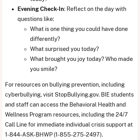
Evening Check-In
: Reflect on the day with
questions like:
What is one thing you could have done
differently?
What surprised you today?
What brought you joy today? Who made
you smile?
For resources on bullying prevention, including
cyberbullying, visit StopBullying.gov. BIE students
and staff can access the Behavioral Health and
Wellness Program resources, including the 24/7
Call Line for immediate individual crisis support at
1-844-ASK-BHWP (1-855-275-2497).