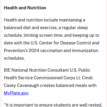
Health and Nutrition
Health and nutrition include maintaining a
balanced diet and exercise, a regular sleep
schedule, limiting screen time, and keeping up to
date with the U.S. Center for Disease Control and
Prevention’s 2024 vaccination and immunization
schedules.
BIE National Nutrition Consultant U.S. Public
Health Service Commissioned Corps Lt. Cmdr.
Casey Cavanaugh creates balanced meals with
MyPlate.gov
.
“It is important to ensure students are well rested,