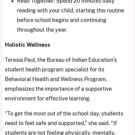
Read Together: Spend 20 minutes daily
reading with your child, starting this routine
before school begins and continuing
throughout the year.
Holistic Wellness
Teresia Paul, the Bureau of Indian Education’s
student health program specialist for its
Behavioral Health and Wellness Program,
emphasizes the importance of a supportive
environment for effective learning.
“To get the most out of the school day, students
need to feel safe and supported,” she said. “If
students are not feeling physically, mentally,