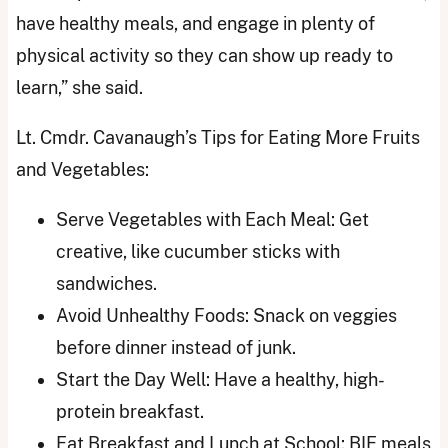
have healthy meals, and engage in plenty of
physical activity so they can show up ready to
learn,” she said.
Lt. Cmdr. Cavanaugh’s Tips for Eating More Fruits
and Vegetables:
Serve Vegetables with Each Meal: Get
creative, like cucumber sticks with
sandwiches.
Avoid Unhealthy Foods: Snack on veggies
before dinner instead of junk.
Start the Day Well: Have a healthy, high-
protein breakfast.
Eat Breakfast and Lunch at School: BIE meals