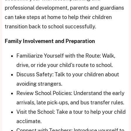
professional development, parents and guardians
can take steps at home to help their children
transition back to school successfully.
Family Involvement and Preparation
Familiarize Yourself with the Route: Walk,
drive, or ride your child's route to school.
Discuss Safety: Talk to your children about
avoiding strangers.
Review School Policies: Understand the early
arrivals, late pick-ups, and bus transfer rules.
Visit the School: Take a tour to help your child
acclimate.
Connect with Teachers: Introduce yourself to