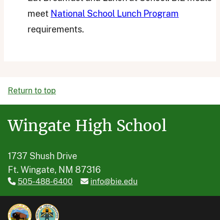
meet
National School Lunch Program
requirements.
Return to top
Wingate High School
1737 Shush Drive
Ft. Wingate, NM 87316
505-488-6400
info@bie.edu