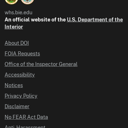
whs.bie.edu
An official website of the
U.S. Department of the
Interior
About DOI
FOIA Requests
Office of the Inspector General
Accessibility
Notices
Privacy Policy
Disclaimer
No FEAR Act Data
Anti-Harassment